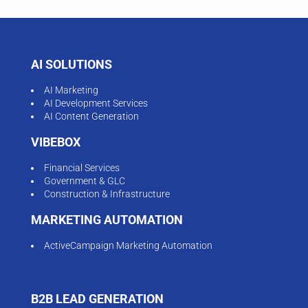
AI SOLUTIONS
AI Marketing
AI Development Services
AI Content Generation
VIBEBOX
Financial Services
Government & GLC
Construction & Infrastructure
MARKETING AUTOMATION
ActiveCampaign Marketing Automation
B2B LEAD GENERATION