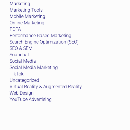
Marketing
Marketing Tools
Mobile Marketing
Online Marketing
PDPA
Performance Based Marketing
Search Engine Optimization (SEO)
SEO & SEM
Snapchat
Social Media
Social Media Marketing
TikTok
Uncategorized
Virtual Reality & Augmented Reality
Web Design
YouTube Advertising