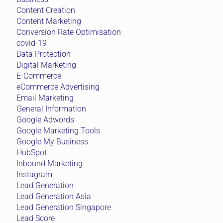
Content Creation
Content Marketing
Conversion Rate Optimisation
covid-19
Data Protection
Digital Marketing
E-Commerce
eCommerce Advertising
Email Marketing
General Information
Google Adwords
Google Marketing Tools
Google My Business
HubSpot
Inbound Marketing
Instagram
Lead Generation
Lead Generation Asia
Lead Generation Singapore
Lead Score