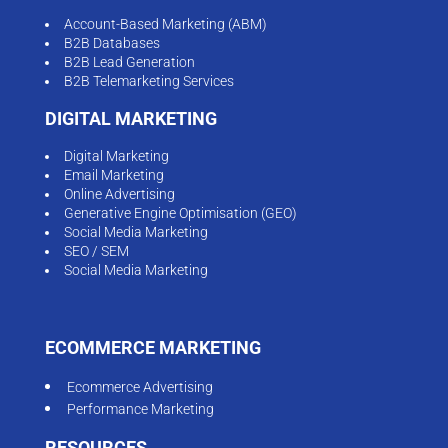
Account-Based Marketing (ABM)
B2B Databases
B2B Lead Generation
B2B Telemarketing Services
DIGITAL MARKETING
Digital Marketing
Email Marketing
Online Advertising
Generative Engine Optimisation (GEO)
Social Media Marketing
SEO / SEM
Social Media Marketing
ECOMMERCE MARKETING
Ecommerce Advertising
Performance Marketing
RESOURCES