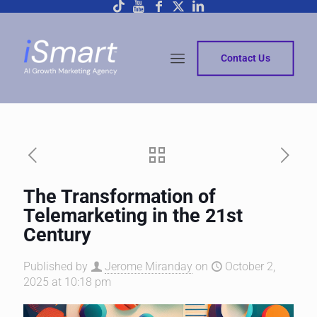
Contact Us
The Transformation of
Telemarketing in the 21st
Century
Published by
Jerome Miranday
on
October 2,
2025 at 10:18 pm