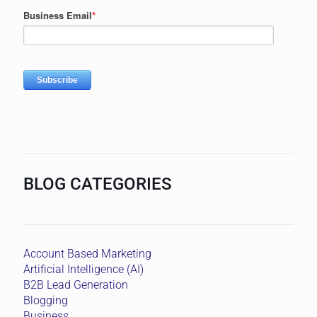
BLOG CATEGORIES
Account Based Marketing
Artificial Intelligence (AI)
B2B Lead Generation
Blogging
Business