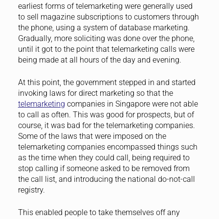
earliest forms of telemarketing were generally used
to sell magazine subscriptions to customers through
the phone, using a system of database marketing.
Gradually, more soliciting was done over the phone,
until it got to the point that telemarketing calls were
being made at all hours of the day and evening.
At this point, the government stepped in and started
invoking laws for direct marketing so that the
telemarketing
companies in Singapore were not able
to call as often. This was good for prospects, but of
course, it was bad for the telemarketing companies.
Some of the laws that were imposed on the
telemarketing companies encompassed things such
as the time when they could call, being required to
stop calling if someone asked to be removed from
the call list, and introducing the national do-not-call
registry.
This enabled people to take themselves off any