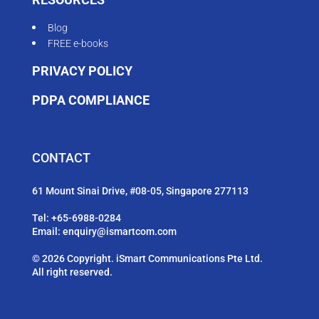
Blog
FREE e-books
PRIVACY POLICY
PDPA COMPLIANCE
CONTACT
61 Mount Sinai Drive, #08-05, Singapore 277113
Tel:
+65-6988-0284
Email:
enquiry@ismartcom.com
© 2026 Copyright. iSmart Communications Pte Ltd.
All right reserved.