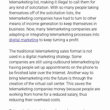
telemarketing list, making it illegal to call them for
any kind of solicitation. With so many people taking
themselves off of the solicitation lists, the
telemarketing companies have had to turn to other
means of income generation to keep themselves in
business. Now, many telemarketing companies are
adapting or integrating telemarketing processes into
digital marketing
to keep turning a profit.
The traditional telemarketing sales format is not
used in a digital marketing strategy. Some
companies are still using outbound telemarketing by
having people set up appointments on the phone to
be finished later over the Internet. Another way to
bring telemarketing into the future is through the
creation of the virtual call center. This saves the
telemarketing companies money because people are
working from home for a reduced salary, thus
reducing their overhead costs.