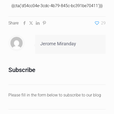
{{cta(‘d54cc04e-3cdc-4b79-845c-bc391be70411’)}}
Share
29
Jerome Miranday
Subscribe
Please fill in the form below to subscribe to our blog