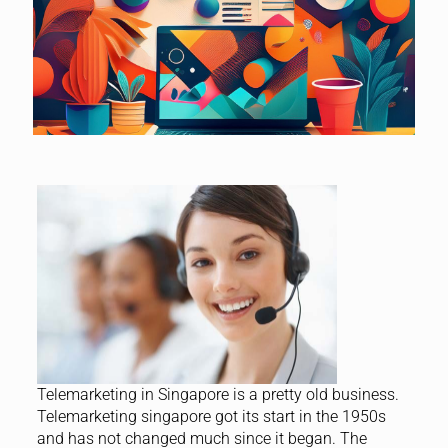
Telemarketing in Singapore is a pretty old business.
Telemarketing singapore got its start in the 1950s
and has not changed much since it began. The