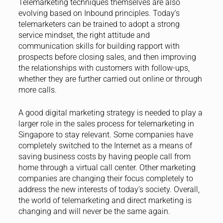
Telemarketing techniques themselves are also
evolving based on Inbound principles. Today’s
telemarketers can be trained to adopt a strong
service mindset, the right attitude and
communication skills for building rapport with
prospects before closing sales, and then improving
the relationships with customers with follow-ups,
whether they are further carried out online or through
more calls.
A good digital marketing strategy is needed to play a
larger role in the sales process for telemarketing in
Singapore to stay relevant. Some companies have
completely switched to the Internet as a means of
saving business costs by having people call from
home through a virtual call center. Other marketing
companies are changing their focus completely to
address the new interests of today’s society. Overall,
the world of telemarketing and direct marketing is
changing and will never be the same again.