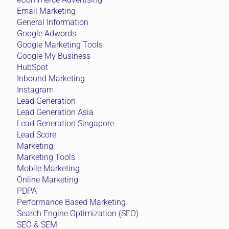
Email Marketing
General Information
Google Adwords
Google Marketing Tools
Google My Business
HubSpot
Inbound Marketing
Instagram
Lead Generation
Lead Generation Asia
Lead Generation Singapore
Lead Score
Marketing
Marketing Tools
Mobile Marketing
Online Marketing
PDPA
Performance Based Marketing
Search Engine Optimization (SEO)
SEO & SEM