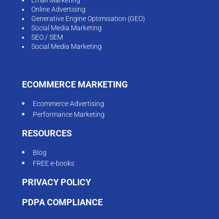
Online Advertising
Generative Engine Optimisation (GEO)
Social Media Marketing
SEO / SEM
Social Media Marketing
ECOMMERCE MARKETING
Ecommerce Advertising
Performance Marketing
RESOURCES
Blog
FREE e-books
PRIVACY POLICY
PDPA COMPLIANCE