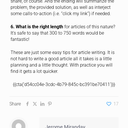
share, of course. And the ending will summarize the
problem, the provided solution, as well as interject
some calls-to-action (i.e. “click my link”) if needed.
6. What is the right length
for articles of this nature?
It’s safe to say that 300 to 750 words would be
fantastic!
These are just some easy tips for article writing. It is
not hard to write a good article all it takes is a little
planning and a little thought. With practice you will
find it gets a lot quicker.
{{cta(‘d54cc04e-3cdc-4b79-845c-bc391be70411’)}}
Share
17
Jerome Miranday