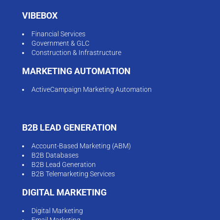
VIBEBOX
Financial Services
Government & GLC
Construction & Infrastructure
MARKETING AUTOMATION
ActiveCampaign Marketing Automation
B2B LEAD GENERATION
Account-Based Marketing (ABM)
B2B Databases
B2B Lead Generation
B2B Telemarketing Services
DIGITAL MARKETING
Digital Marketing
Email Marketing