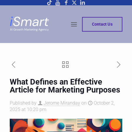
Contact Us
What Defines an Effective
Article for Marketing Purposes
Published by
Jerome Miranday
on
October 2,
2025 at 10:20 pm