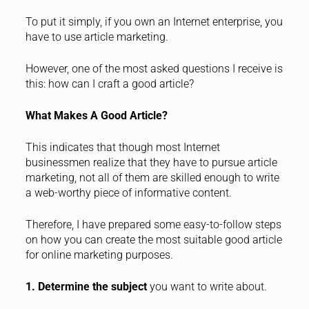
To put it simply, if you own an Internet enterprise, you
have to use article marketing.
However, one of the most asked questions I receive is
this: how can I craft a good article?
What Makes A Good Article?
This indicates that though most Internet
businessmen realize that they have to pursue article
marketing, not all of them are skilled enough to write
a web-worthy piece of informative content.
Therefore, I have prepared some easy-to-follow steps
on how you can create the most suitable good article
for online marketing purposes.
1. Determine the subject
you want to write about.