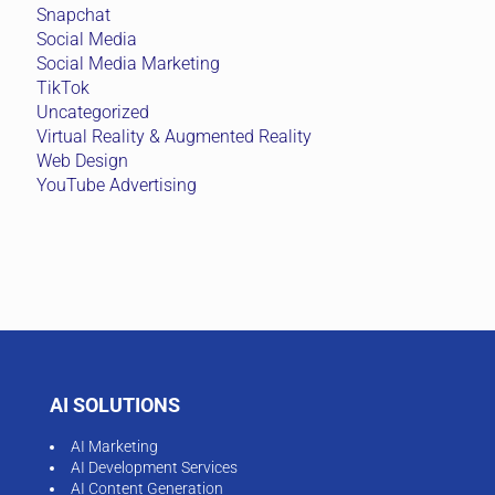
Snapchat
Social Media
Social Media Marketing
TikTok
Uncategorized
Virtual Reality & Augmented Reality
Web Design
YouTube Advertising
AI SOLUTIONS
AI Marketing
AI Development Services
AI Content Generation