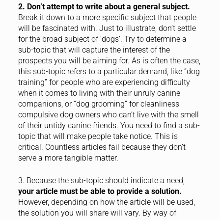
2. Don’t attempt to write about a general subject.
Break it down to a more specific subject that people
will be fascinated with. Just to illustrate, don’t settle
for the broad subject of ‘dogs’. Try to determine a
sub-topic that will capture the interest of the
prospects you will be aiming for. As is often the case,
this sub-topic refers to a particular demand, like “dog
training” for people who are experiencing difficulty
when it comes to living with their unruly canine
companions, or “dog grooming” for cleanliness
compulsive dog owners who can’t live with the smell
of their untidy canine friends. You need to find a sub-
topic that will make people take notice. This is
critical. Countless articles fail because they don’t
serve a more tangible matter.
3. Because the sub-topic should indicate a need,
your article must be able to provide a solution.
However, depending on how the article will be used,
the solution you will share will vary. By way of