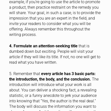
example, if you’re going to use the article to promote
a product, then practice restraint on the remedy you
will share. Your goal, in such a case, is to provide the
impression that you are an expert in the field, and
invite your readers to consider what you will be
offering. Always remember this throughout the
writing process.
4. Formulate an attention-seeking title
that is
dumbed down but exciting. People will visit your
article if they will like its title. If not, no one will get to
read what you have written.
5. Remember that
every article has 3 basic parts:
the introduction, the body, and the conclusion.
The
introduction will introduce what your work is all
about. You can deliver a shocking fact, a revealing
statistic, or a funny anecdote to jerk your audience
into knowing that “Yes, the author is the real deal.”
The body will discuss the information you want to