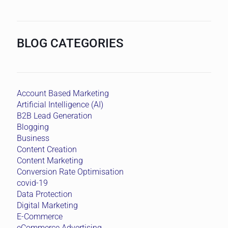
BLOG CATEGORIES
Account Based Marketing
Artificial Intelligence (AI)
B2B Lead Generation
Blogging
Business
Content Creation
Content Marketing
Conversion Rate Optimisation
covid-19
Data Protection
Digital Marketing
E-Commerce
eCommerce Advertising