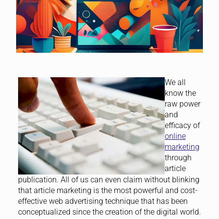
We all
know the
raw power
and
efficacy of
online
marketing
through
article
publication. All of us can even claim without blinking
that article marketing is the most powerful and cost-
effective web advertising technique that has been
conceptualized since the creation of the digital world.