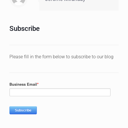
Subscribe
Please fill in the form below to subscribe to our blog