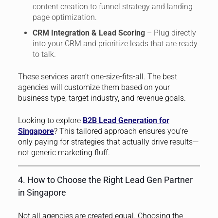
content creation to funnel strategy and landing
page optimization.
CRM Integration & Lead Scoring
– Plug directly
into your CRM and prioritize leads that are ready
to talk.
These services aren’t one-size-fits-all. The best
agencies will customize them based on your
business type, target industry, and revenue goals.
Looking to explore
B2B Lead Generation for
Singapore
? This tailored approach ensures you’re
only paying for strategies that actually drive results—
not generic marketing fluff.
4. How to Choose the Right Lead Gen Partner
in Singapore
Not all agencies are created equal. Choosing the