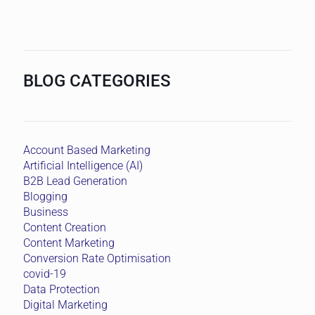
BLOG CATEGORIES
Account Based Marketing
Artificial Intelligence (AI)
B2B Lead Generation
Blogging
Business
Content Creation
Content Marketing
Conversion Rate Optimisation
covid-19
Data Protection
Digital Marketing