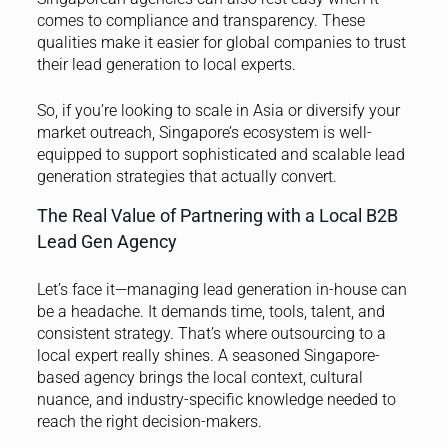
comes to compliance and transparency. These
qualities make it easier for global companies to trust
their lead generation to local experts.
So, if you’re looking to scale in Asia or diversify your
market outreach, Singapore’s ecosystem is well-
equipped to support sophisticated and scalable lead
generation strategies that actually convert.
The Real Value of Partnering with a Local B2B
Lead Gen Agency
Let’s face it—managing lead generation in-house can
be a headache. It demands time, tools, talent, and
consistent strategy. That’s where outsourcing to a
local expert really shines. A seasoned Singapore-
based agency brings the local context, cultural
nuance, and industry-specific knowledge needed to
reach the right decision-makers.