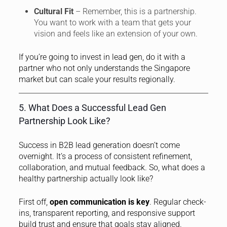
Cultural Fit
– Remember, this is a partnership.
You want to work with a team that gets your
vision and feels like an extension of your own.
If you’re going to invest in lead gen, do it with a
partner who not only understands the Singapore
market but can scale your results regionally.
5. What Does a Successful Lead Gen
Partnership Look Like?
Success in B2B lead generation doesn’t come
overnight. It’s a process of consistent refinement,
collaboration, and mutual feedback. So, what does a
healthy partnership actually look like?
First off,
open communication is key
. Regular check-
ins, transparent reporting, and responsive support
build trust and ensure that goals stay aligned.