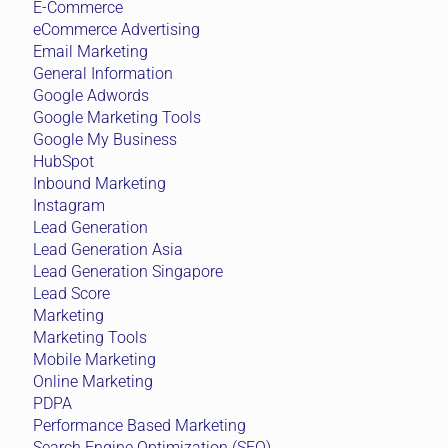
E-Commerce
eCommerce Advertising
Email Marketing
General Information
Google Adwords
Google Marketing Tools
Google My Business
HubSpot
Inbound Marketing
Instagram
Lead Generation
Lead Generation Asia
Lead Generation Singapore
Lead Score
Marketing
Marketing Tools
Mobile Marketing
Online Marketing
PDPA
Performance Based Marketing
Search Engine Optimization (SEO)