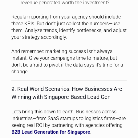
revenue generated worth the investment?
Regular reporting from your agency should include
these KPIs. But don’t just collect the numbers—use
them. Analyze trends, identify bottlenecks, and adjust
your strategy accordingly.
And remember: marketing success isn’t always
instant. Give your campaigns time to mature, but
don’t be afraid to pivot if the data says it’s time for a
change.
9. Real-World Scenarios: How Businesses Are
Winning with Singapore-Based Lead Gen
Let’s bring this down to earth. Businesses across
industries—from SaaS startups to logistics firms—are
seeing real ROI by partnering with agencies offering
B2B Lead Generation for Singapore
.