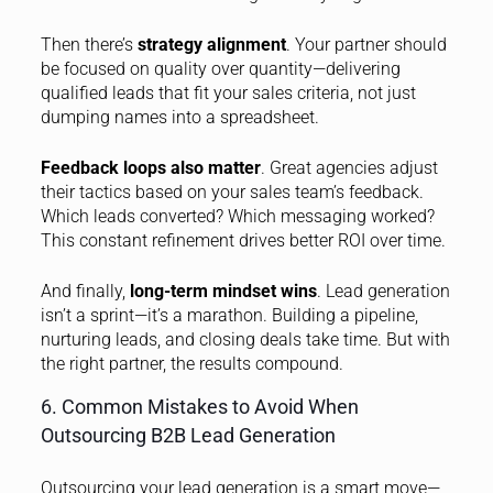
Then there’s
strategy alignment
. Your partner should
be focused on quality over quantity—delivering
qualified leads that fit your sales criteria, not just
dumping names into a spreadsheet.
Feedback loops also matter
. Great agencies adjust
their tactics based on your sales team’s feedback.
Which leads converted? Which messaging worked?
This constant refinement drives better ROI over time.
And finally,
long-term mindset wins
. Lead generation
isn’t a sprint—it’s a marathon. Building a pipeline,
nurturing leads, and closing deals take time. But with
the right partner, the results compound.
6. Common Mistakes to Avoid When
Outsourcing B2B Lead Generation
Outsourcing your lead generation is a smart move—