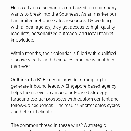
Here’s a typical scenario: a mid-sized tech company
wants to break into the Southeast Asian market but
has limited in-house sales resources. By working
with a local agency, they get access to high-quality
lead lists, personalized outreach, and local market
knowledge.
Within months, their calendar is filled with qualified
discovery calls, and their sales pipeline is healthier
than ever.
Or think of a B2B service provider struggling to
generate inbound leads. A Singapore-based agency
helps them develop an account-based strategy,
targeting top-tier prospects with custom content and
follow-up sequences. The result? Shorter sales cycles
and better-fit clients.
The common thread in these wins? A strategic