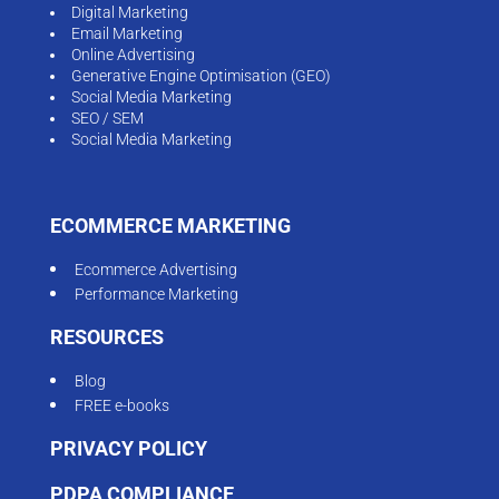
Digital Marketing
Email Marketing
Online Advertising
Generative Engine Optimisation (GEO)
Social Media Marketing
SEO / SEM
Social Media Marketing
ECOMMERCE MARKETING
Ecommerce Advertising
Performance Marketing
RESOURCES
Blog
FREE e-books
PRIVACY POLICY
PDPA COMPLIANCE