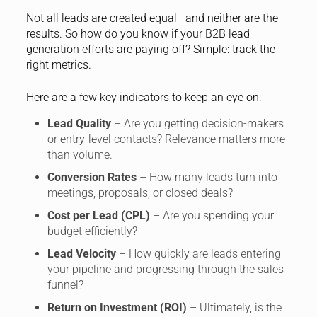
Not all leads are created equal—and neither are the
results. So how do you know if your B2B lead
generation efforts are paying off? Simple: track the
right metrics.
Here are a few key indicators to keep an eye on:
Lead Quality
– Are you getting decision-makers
or entry-level contacts? Relevance matters more
than volume.
Conversion Rates
– How many leads turn into
meetings, proposals, or closed deals?
Cost per Lead (CPL)
– Are you spending your
budget efficiently?
Lead Velocity
– How quickly are leads entering
your pipeline and progressing through the sales
funnel?
Return on Investment (ROI)
– Ultimately, is the