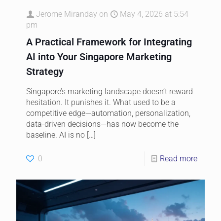
Jerome Miranday
on
May 4, 2026 at 5:54
pm
A Practical Framework for Integrating
AI into Your Singapore Marketing
Strategy
Singapore’s marketing landscape doesn’t reward
hesitation. It punishes it. What used to be a
competitive edge—automation, personalization,
data-driven decisions—has now become the
baseline. AI is no
[…]
0
Read more