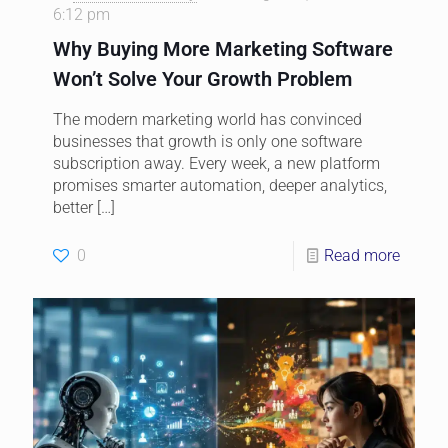
6:12 pm
Why Buying More Marketing Software
Won’t Solve Your Growth Problem
The modern marketing world has convinced
businesses that growth is only one software
subscription away. Every week, a new platform
promises smarter automation, deeper analytics,
better
[…]
0
Read more