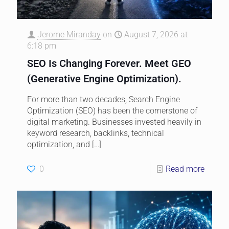
Jerome Miranday
on
August 7, 2026 at
6:18 pm
SEO Is Changing Forever. Meet GEO
(Generative Engine Optimization).
For more than two decades, Search Engine
Optimization (SEO) has been the cornerstone of
digital marketing. Businesses invested heavily in
keyword research, backlinks, technical
optimization, and
[…]
0
Read more