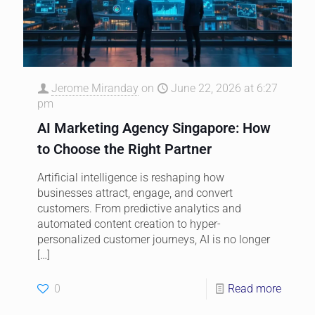
Jerome Miranday
on
June 22, 2026 at 6:27
pm
AI Marketing Agency Singapore: How
to Choose the Right Partner
Artificial intelligence is reshaping how
businesses attract, engage, and convert
customers. From predictive analytics and
automated content creation to hyper-
personalized customer journeys, AI is no longer
[…]
0
Read more