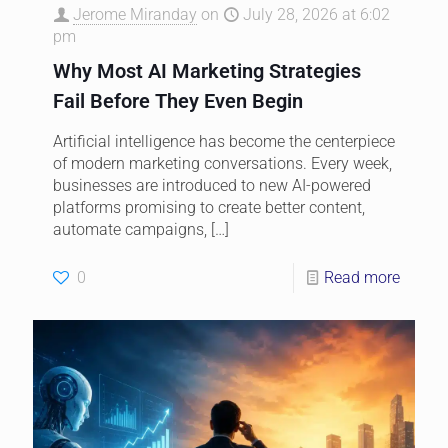
Jerome Miranday
on
July 28, 2026 at 6:02
pm
Why Most AI Marketing Strategies
Fail Before They Even Begin
Artificial intelligence has become the centerpiece
of modern marketing conversations. Every week,
businesses are introduced to new AI-powered
platforms promising to create better content,
automate campaigns,
[…]
0
Read more