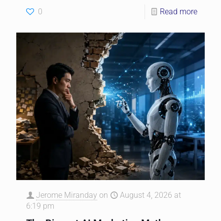
0
Read more
Jerome Miranday
on
August 4, 2026 at
6:19 pm