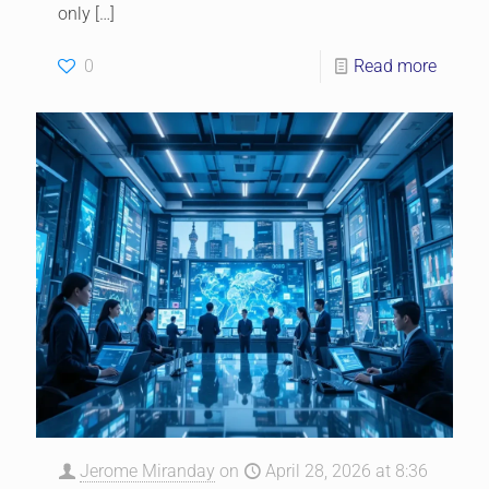
only
[…]
0
Read more
Jerome Miranday
on
April 28, 2026 at 8:36