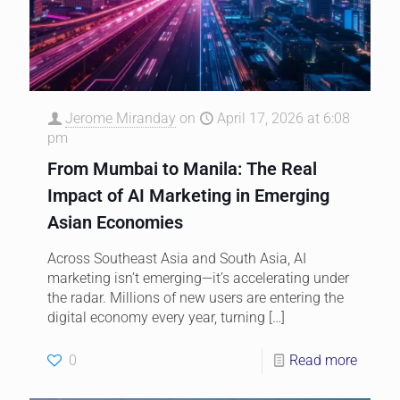
Jerome Miranday
on
April 17, 2026 at 6:08
pm
From Mumbai to Manila: The Real
Impact of AI Marketing in Emerging
Asian Economies
Across Southeast Asia and South Asia, AI
marketing isn’t emerging—it’s accelerating under
the radar. Millions of new users are entering the
digital economy every year, turning
[…]
0
Read more