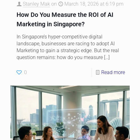
Stanley Mak
on
March 18, 2026 at 6:19 pm
How Do You Measure the ROI of AI
Marketing in Singapore?
In Singapore’s hyper-competitive digital
landscape, businesses are racing to adopt AI
Marketing to gain a strategic edge. But the real
question remains: how do you measure
[…]
0
Read more