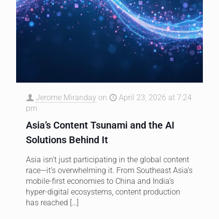
Jerome Miranday
on
April 23, 2026 at 7:24
pm
Asia’s Content Tsunami and the AI
Solutions Behind It
Asia isn’t just participating in the global content
race—it’s overwhelming it. From Southeast Asia’s
mobile-first economies to China and India’s
hyper-digital ecosystems, content production
has reached
[…]