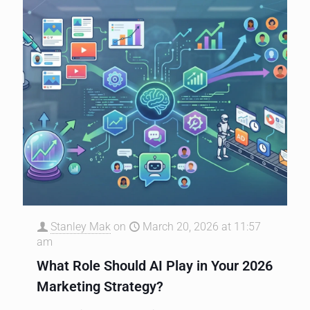
Stanley Mak
on
March 20, 2026 at 11:57
am
What Role Should AI Play in Your 2026
Marketing Strategy?