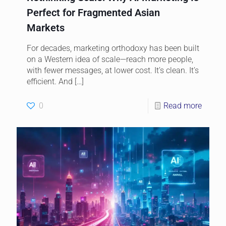
Perfect for Fragmented Asian
Markets
For decades, marketing orthodoxy has been built
on a Western idea of scale—reach more people,
with fewer messages, at lower cost. It’s clean. It’s
efficient. And
[…]
0
Read more