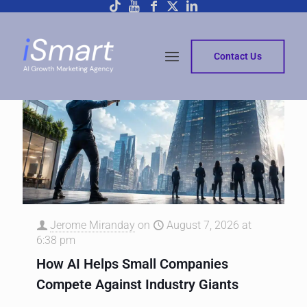
Contact Us
Jerome Miranday
on
August 7, 2026 at
6:38 pm
How AI Helps Small Companies
Compete Against Industry Giants