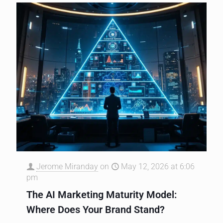
Jerome Miranday
on
May 12, 2026 at 6:06
pm
The AI Marketing Maturity Model:
Where Does Your Brand Stand?