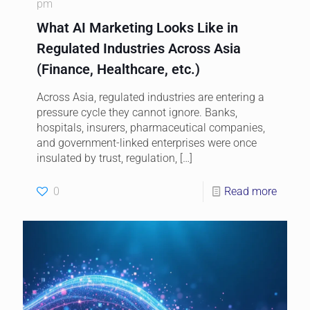
pm
What AI Marketing Looks Like in
Regulated Industries Across Asia
(Finance, Healthcare, etc.)
Across Asia, regulated industries are entering a
pressure cycle they cannot ignore. Banks,
hospitals, insurers, pharmaceutical companies,
and government-linked enterprises were once
insulated by trust, regulation,
[…]
0
Read more