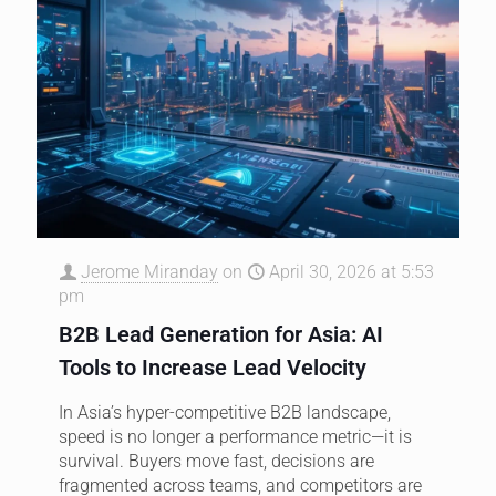
Jerome Miranday
on
April 30, 2026 at 5:53
pm
B2B Lead Generation for Asia: AI
Tools to Increase Lead Velocity
In Asia’s hyper-competitive B2B landscape,
speed is no longer a performance metric—it is
survival. Buyers move fast, decisions are
fragmented across teams, and competitors are