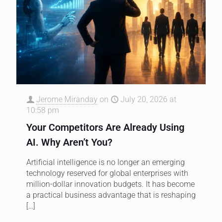
Jerome Miranday
on
July 20, 2026 at
10:58 pm
Your Competitors Are Already Using
AI. Why Aren’t You?
Artificial intelligence is no longer an emerging
technology reserved for global enterprises with
million-dollar innovation budgets. It has become
a practical business advantage that is reshaping
[…]