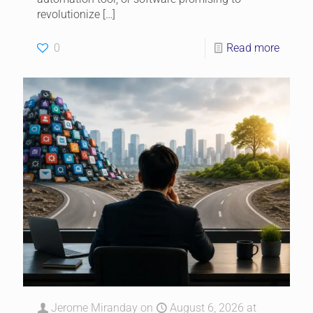
revolutionize
[…]
0
Read more
Jerome Miranday
on
August 6, 2026 at