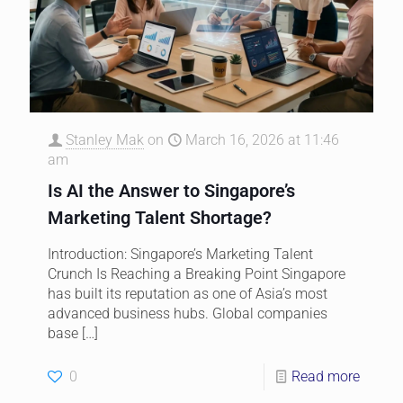
Stanley Mak
on
March 16, 2026 at 11:46
am
Is AI the Answer to Singapore’s
Marketing Talent Shortage?
Introduction: Singapore’s Marketing Talent
Crunch Is Reaching a Breaking Point Singapore
has built its reputation as one of Asia’s most
advanced business hubs. Global companies
base
[…]
0
Read more