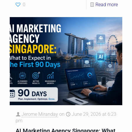
0
Read more
Jerome Miranday
on
June 29, 2026 at 6:23
pm
AI Marketing Agency Singapore: What