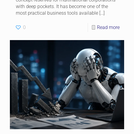
with deep pockets. It has become one of the
most practical business tools available
[…]
0
Read more