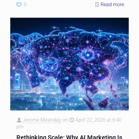
0
Read more
Jerome Miranday
on
April 22, 2026 at 6:40
pm
Rethinking Scale: Why AI Marketing Is