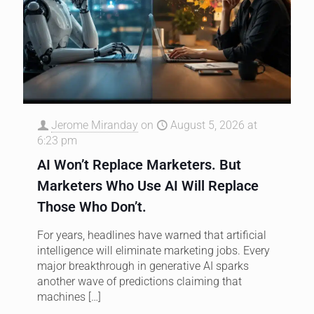
Jerome Miranday
on
August 5, 2026 at
6:23 pm
AI Won’t Replace Marketers. But
Marketers Who Use AI Will Replace
Those Who Don’t.
For years, headlines have warned that artificial
intelligence will eliminate marketing jobs. Every
major breakthrough in generative AI sparks
another wave of predictions claiming that
machines
[…]