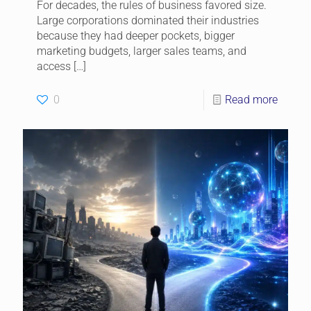
For decades, the rules of business favored size.
Large corporations dominated their industries
because they had deeper pockets, bigger
marketing budgets, larger sales teams, and
access
[…]
0
Read more