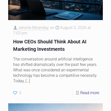
Jerome Miranday
on
August 3, 2026 at
7:03 pm
How CEOs Should Think About AI
Marketing Investments
The conversation around artificial intelligence
has shifted dramatically over the past few years.
What was once considered an experimental
technology has become a competitive necessity.
Today,
[…]
0
Read more