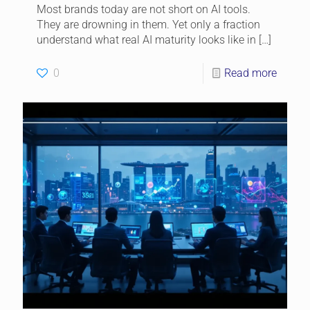
Most brands today are not short on AI tools.
They are drowning in them. Yet only a fraction
understand what real AI maturity looks like in
[…]
0
Read more