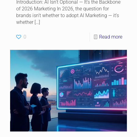
Introduction: AI Isn’t Optional — It’s the Backbone
of 2026 Marketing In 2026, the question for
brands isn’t whether to adopt AI Marketing — it’s
whether
[…]
0
Read more