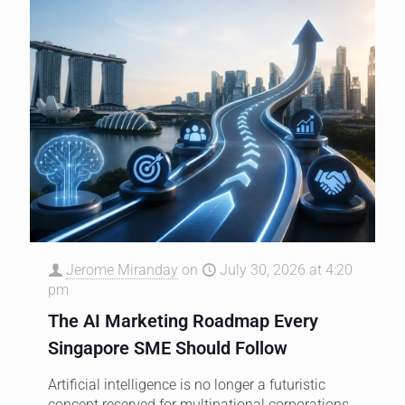
Jerome Miranday
on
July 30, 2026 at 4:20
pm
The AI Marketing Roadmap Every
Singapore SME Should Follow
Artificial intelligence is no longer a futuristic
concept reserved for multinational corporations