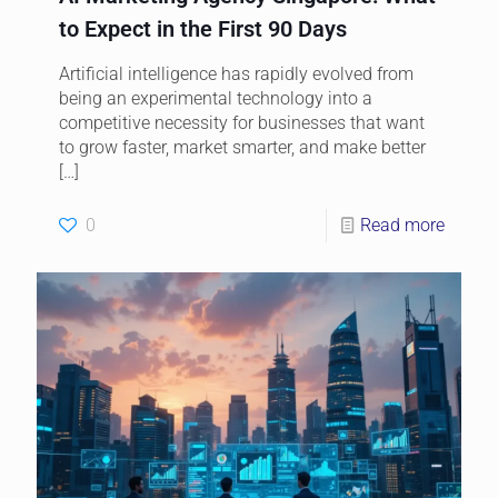
to Expect in the First 90 Days
Artificial intelligence has rapidly evolved from
being an experimental technology into a
competitive necessity for businesses that want
to grow faster, market smarter, and make better
[…]
0
Read more