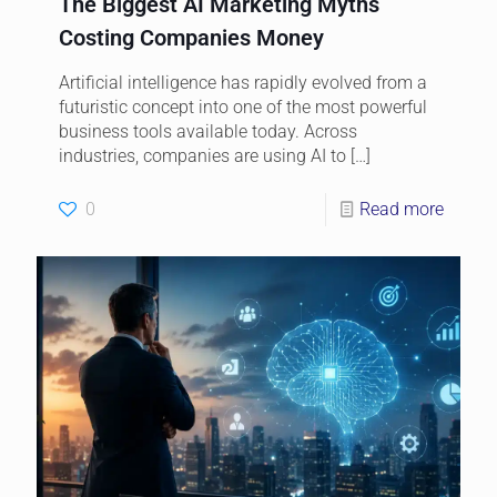
The Biggest AI Marketing Myths
Costing Companies Money
Artificial intelligence has rapidly evolved from a
futuristic concept into one of the most powerful
business tools available today. Across
industries, companies are using AI to
[…]
0
Read more