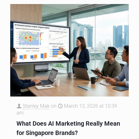
Stanley Mak
on
March 13, 2026 at 10:39
am
What Does AI Marketing Really Mean
for Singapore Brands?