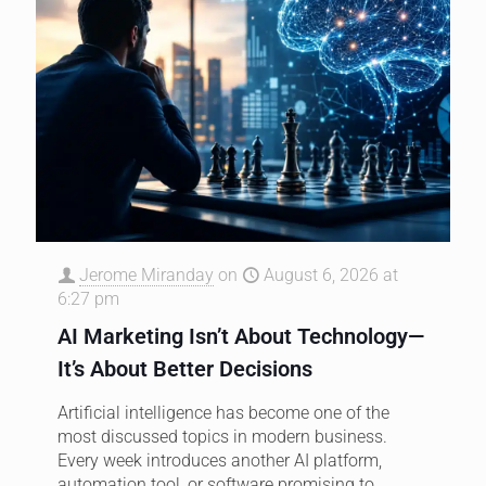
Jerome Miranday
on
August 6, 2026 at
6:27 pm
AI Marketing Isn’t About Technology—
It’s About Better Decisions
Artificial intelligence has become one of the
most discussed topics in modern business.
Every week introduces another AI platform,
automation tool, or software promising to